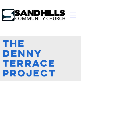
The
Denny
Terrace
Project