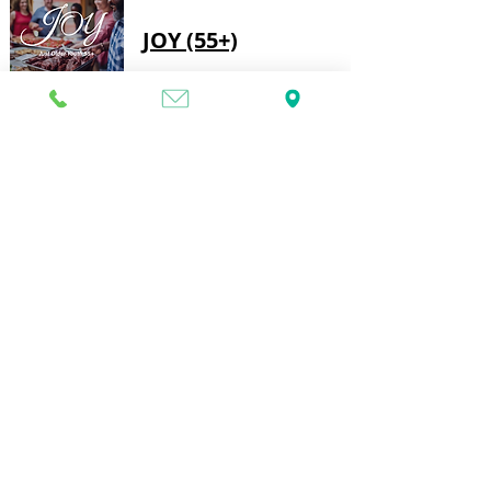
JOY (55+)
Join us on the first Monday of the month, 
from 11:30am to 1:30pm, for a potluck 
lunch, a devotional, activities, and great 
fellowship.  All are welcome, so invite a 
friend or family member.  Please bring a 
dish to share. No nuts, please.
Sandkidz After
School Club
This After School Club is for students up to 
8th grade and aims to create a safe, fun, 
and loving environment for children to 
come after school.  During our after school 
club, students can work on homework, 
enjoy a snack and play games.
DT Block Party