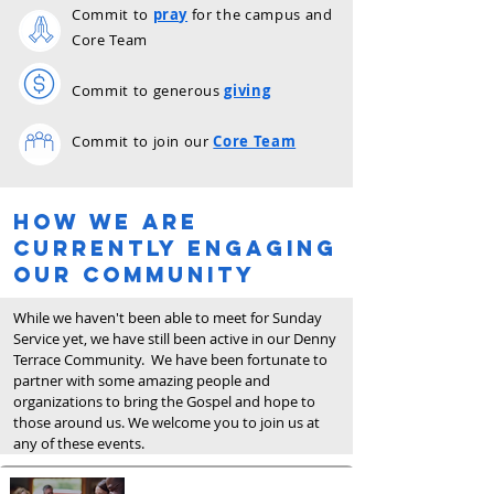
Commit to
pray
for the campus and
Core Team
Commit to
generous
giving
Commit to join our
Core Team
How we are
Currently engaging
our community
While we haven't been able to meet for Sunday
Service yet, we have still been active in our Denny
Terrace Community. We have been fortunate to
partner with some amazing people and
organizations to bring the Gospel and hope to
those around us. We welcome you to join us at
any of these events.