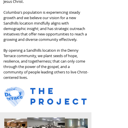
Jesus Christ.
Columbia's population is experiencing steady
growth and we believe our vision for a new
Sandhills location mindfully aligns with
demographic insight; and has strategic outreach
initiatives that offer new opportunities to reach a
growing and diverse community effectively.
By opening a Sandhills location in the Denny
Terrace community, we plant seeds of hope,
resilience, and togetherness; that can only come
through the power of the gospel, and a
community of people leading others to live Christ-
centered lives.
the
project