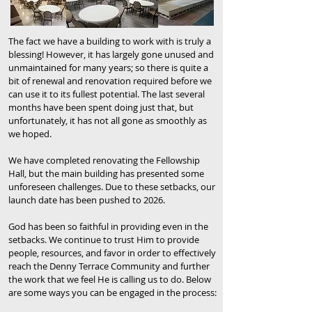
The fact we have a building to work with is truly a
blessing! However, it has largely gone unused and
unmaintained for many years; so there is quite a
bit of renewal and renovation required before we
can use it to its fullest potential. The last several
months have been spent doing just that, but
unfortunately, it has not all gone as smoothly as
we hoped.
We have completed renovating the Fellowship
Hall, but the main building has presented some
unforeseen challenges. Due to these setbacks, our
launch date has been pushed to 2026.
God has been so faithful in providing even in the
setbacks. We
continue to trust Him to provide
people, resources, and favor in order to effectively
reach the Denny Terrace Community and further
the work that we feel He is calling us to do. Below
are some ways you can be engaged in the process: