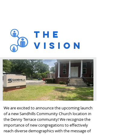
The
Vision
We are excited to announce the upcoming launch
of a new Sandhills Community Church location in
the Denny Terrace community! We recognize the
importance of new congregations to effectively
reach diverse demographics with the message of